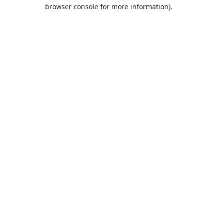
browser console for more information).