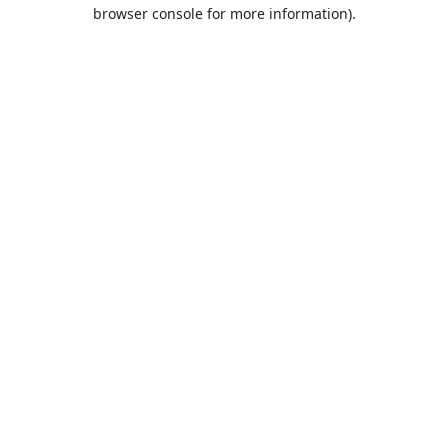
browser console for more information).